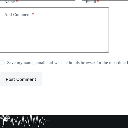
Name
*
Email
*
Add Comment
*
Save my name, email and website in this browser for the next time
Post Comment