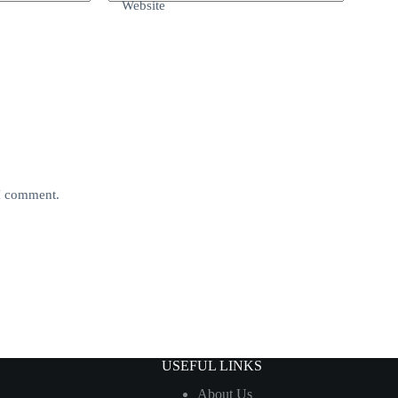
Website
 I comment.
USEFUL LINKS
About Us