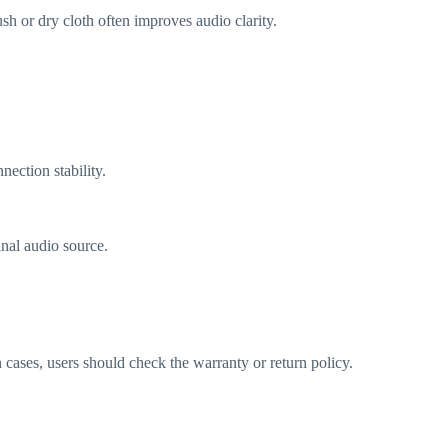
h or dry cloth often improves audio clarity.
nection stability.
inal audio source.
 cases, users should check the warranty or return policy.