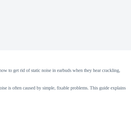
how to get rid of static noise in earbuds when they hear crackling,
oise is often caused by simple, fixable problems. This guide explains