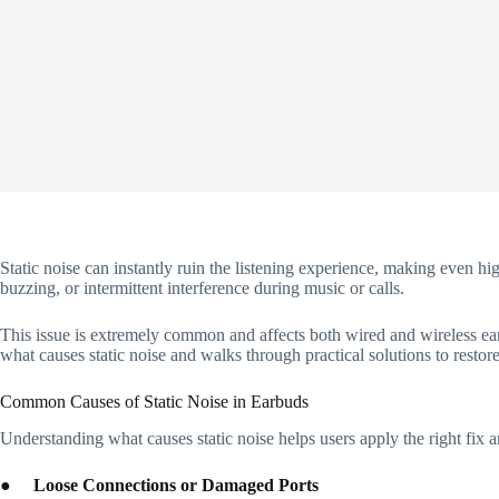
Static noise can instantly ruin the listening experience, making even h
buzzing, or intermittent interference during music or calls.
This issue is extremely common and affects both wired and wireless earb
what causes static noise and walks through practical solutions to restore
Common Causes of Static Noise in Earbuds
Understanding what causes static noise helps users apply the right fix
●
Loose Connections or Damaged Ports