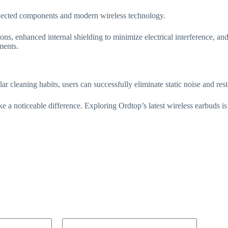
selected components and modern wireless technology.
ns, enhanced internal shielding to minimize electrical interference, and
ments.
ar cleaning habits, users can successfully eliminate static noise and res
 a noticeable difference. Exploring Ordtop’s latest wireless earbuds is 