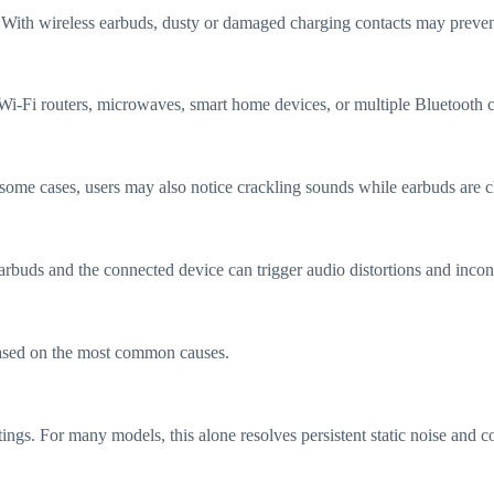
 With wireless earbuds, dusty or damaged charging contacts may prevent 
Wi-Fi routers, microwaves, smart home devices, or multiple Bluetooth c
 some cases, users may also notice crackling sounds while earbuds are 
rbuds and the connected device can trigger audio distortions and incons
 based on the most common causes.
ttings. For many models, this alone resolves persistent static noise and 