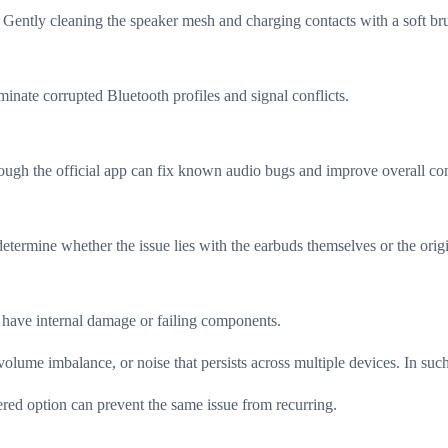
Gently cleaning the speaker mesh and charging contacts with a soft brus
inate corrupted Bluetooth profiles and signal conflicts.
hrough the official app can fix known audio bugs and improve overall con
determine whether the issue lies with the earbuds themselves or the orig
ay have internal damage or failing components.
olume imbalance, or noise that persists across multiple devices. In such
red option can prevent the same issue from recurring.