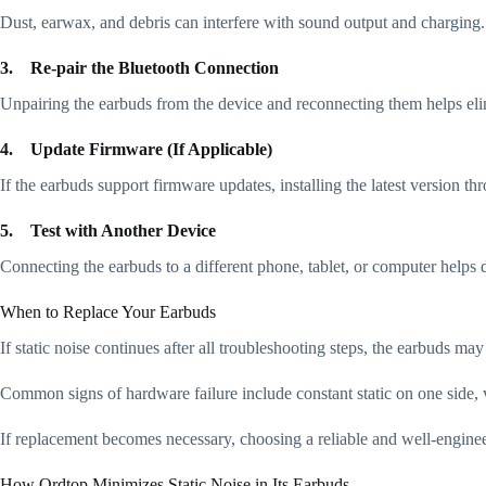
Dust, earwax, and debris can interfere with sound output and charging. 
3.
Re-pair the Bluetooth Connection
Unpairing the earbuds from the device and reconnecting them helps elim
4.
Update Firmware (If Applicable)
If the earbuds support firmware updates, installing the latest version t
5.
Test with Another Device
Connecting the earbuds to a different phone, tablet, or computer helps 
When to Replace Your Earbuds
If static noise continues after all troubleshooting steps, the earbuds m
Common signs of hardware failure include constant static on one side, v
If replacement becomes necessary, choosing a reliable and well-enginee
How Ordtop Minimizes Static Noise in Its Earbuds