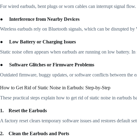
For wired earbuds, bent plugs or worn cables can interrupt signal flow.
●
Interference from Nearby Devices
Wireless earbuds rely on Bluetooth signals, which can be disrupted by 
●
Low Battery or Charging Issues
Static noise often appears when earbuds are running on low battery. In
●
Software Glitches or Firmware Problems
Outdated firmware, buggy updates, or software conflicts between the ea
How to Get Rid of Static Noise in Earbuds: Step-by-Step
These practical steps explain how to get rid of static noise in earbuds
1.
Reset the Earbuds
A factory reset clears temporary software issues and restores default se
2.
Clean the Earbuds and Ports