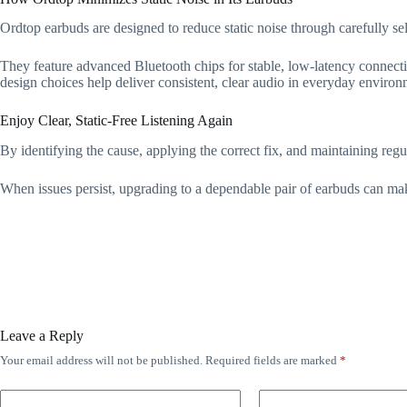
Ordtop earbuds are designed to reduce static noise through carefully 
They feature advanced Bluetooth chips for stable, low-latency connectio
design choices help deliver consistent, clear audio in everyday environ
Enjoy Clear, Static-Free Listening Again
By identifying the cause, applying the correct fix, and maintaining regul
When issues persist, upgrading to a dependable pair of earbuds can make
Leave a Reply
Your email address will not be published.
Required fields are marked
*