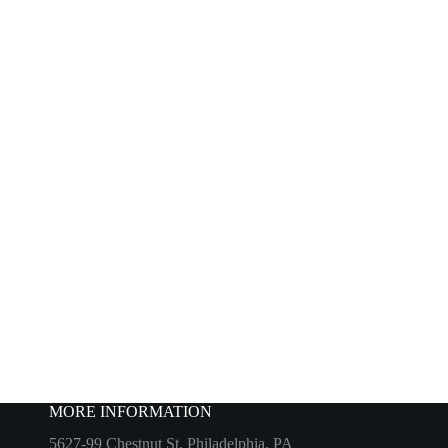
MORE INFORMATION
5627-99 Chestnut St, Philadelphia, PA