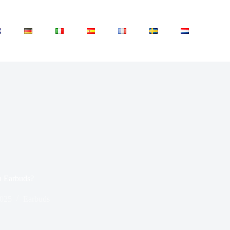
n Earbuds?
2025
Earbuds