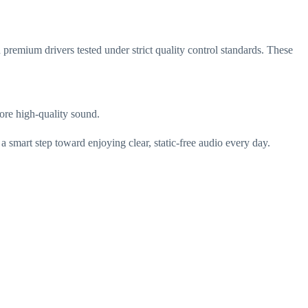
 premium drivers tested under strict quality control standards. These
tore high-quality sound.
a smart step toward enjoying clear, static-free audio every day.