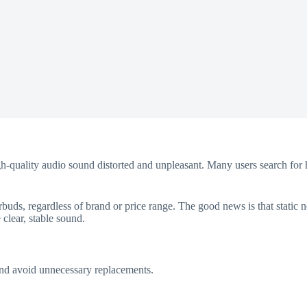
igh-quality audio sound distorted and unpleasant. Many users search for 
uds, regardless of brand or price range. The good news is that static n
 clear, stable sound.
 and avoid unnecessary replacements.