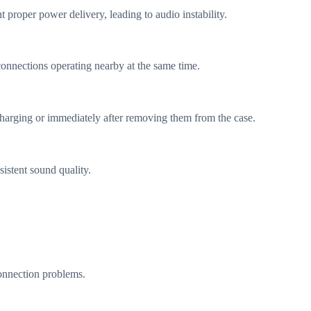
proper power delivery, leading to audio instability.
onnections operating nearby at the same time.
charging or immediately after removing them from the case.
istent sound quality.
connection problems.