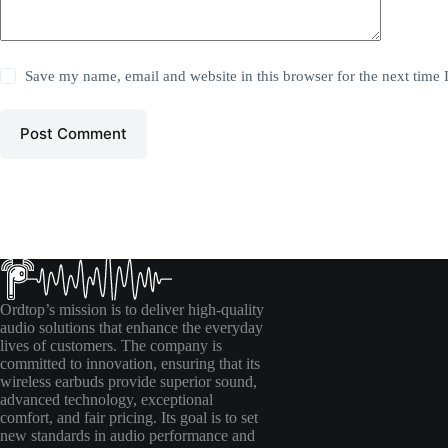
Save my name, email and website in this browser for the next time
Post Comment
Ordtop’s mission is to deliver high-quality
audio solutions that enhance the everyday
lives of customers. The company is
committed to innovation, ensuring that its
wireless earbuds provide superior sound,
advanced technology, exceptional
comfort, and fair pricing. Its goal is to set
new standards in audio performance and