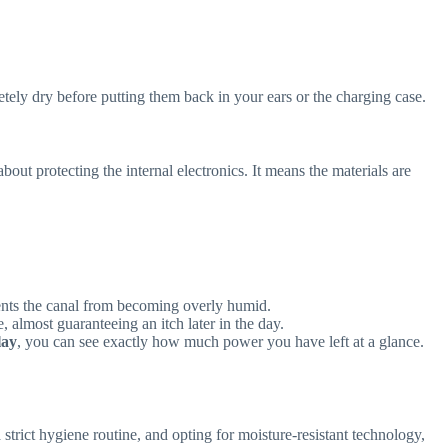
tely dry before putting them back in your ears or the charging case.
t about protecting the internal electronics. It means the materials are
ents the canal from becoming overly humid.
, almost guaranteeing an itch later in the day.
lay
, you can see exactly how much power you have left at a glance.
trict hygiene routine, and opting for moisture-resistant technology,