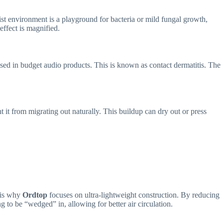
 environment is a playground for bacteria or mild fungal growth,
effect is magnified.
s used in budget audio products. This is known as contact dermatitis. The
 it from migrating out naturally. This buildup can dry out or press
s is why
Ordtop
focuses on ultra-lightweight construction. By reducing
ng to be “wedged” in, allowing for better air circulation.