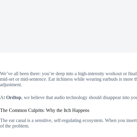
We’ve all been there: you’re deep into a high-intensity workout or finall
mid-set or mid-sentence. Ear itchiness while wearing earbuds is more t
adjustment.
At
Ordtop
, we believe that audio technology should disappear into your
The Common Culprits: Why the Itch Happens
The ear canal is a sensitive, self-regulating ecosystem. When you insert
of the problem.