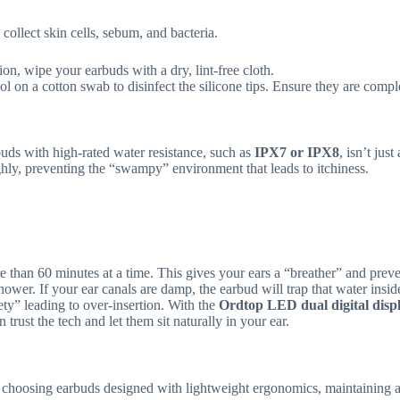
ollect skin cells, sebum, and bacteria.
ion, wipe your earbuds with a dry, lint-free cloth.
 on a cotton swab to disinfect the silicone tips. Ensure they are comple
buds with high-rated water resistance, such as
IPX7 or IPX8
, isn’t jus
ghly, preventing the “swampy” environment that leads to itchiness.
than 60 minutes at a time. This gives your ears a “breather” and prev
wer. If your ear canals are damp, the earbud will trap that water inside
ty” leading to over-insertion. With the
Ordtop LED dual digital disp
rust the tech and let them sit naturally in your ear.
 choosing earbuds designed with lightweight ergonomics, maintaining a s