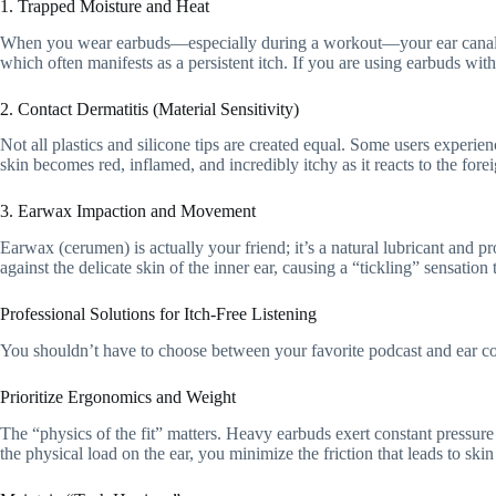
1. Trapped Moisture and Heat
When you wear earbuds—especially during a workout—your ear canal be
which often manifests as a persistent itch. If you are using earbuds wit
2. Contact Dermatitis (Material Sensitivity)
Not all plastics and silicone tips are created equal. Some users experien
skin becomes red, inflamed, and incredibly itchy as it reacts to the fore
3. Earwax Impaction and Movement
Earwax (cerumen) is actually your friend; it’s a natural lubricant and p
against the delicate skin of the inner ear, causing a “tickling” sensation 
Professional Solutions for Itch-Free Listening
You shouldn’t have to choose between your favorite podcast and ear com
Prioritize Ergonomics and Weight
The “physics of the fit” matters. Heavy earbuds exert constant pressure 
the physical load on the ear, you minimize the friction that leads to ski