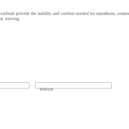
earbuds provide the stability and comfort needed for marathons, commut
sic moving.
Website