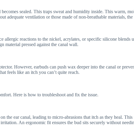
comes sealed. This traps sweat and humidity inside. This warm, moist
hout adequate ventilation or those made of non-breathable materials, the 
ce allergic reactions to the nickel, acrylates, or specific silicone blend
ign material pressed against the canal wall.
rotector. However, earbuds can push wax deeper into the canal or prevent
that feels like an itch you can’t quite reach.
fort. Here is how to troubleshoot and fix the issue.
on the ear canal, leading to micro-abrasions that itch as they heal. Thi
n irritation. An ergonomic fit ensures the bud sits securely without needi