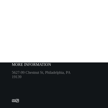
MORE INFORMATION
5627-99 Chestnut St, Philadelphia, PA
19139