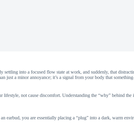
y settling into a focused flow state at work, and suddenly, that distracti
han just a minor annoyance; it’s a signal from your body that something
 lifestyle, not cause discomfort. Understanding the “why” behind the itch
 an earbud, you are essentially placing a “plug” into a dark, warm envir