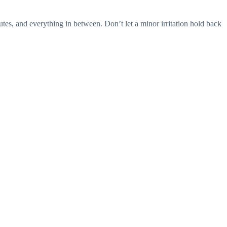
es, and everything in between. Don’t let a minor irritation hold back