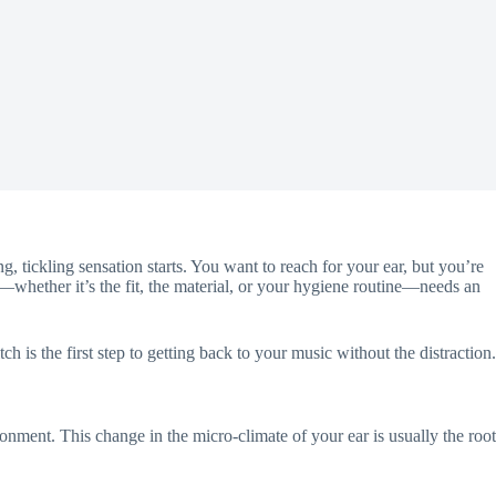
ng, tickling sensation starts. You want to reach for your ear, but you’re
—whether it’s the fit, the material, or your hygiene routine—needs an
 is the first step to getting back to your music without the distraction.
onment. This change in the micro-climate of your ear is usually the root