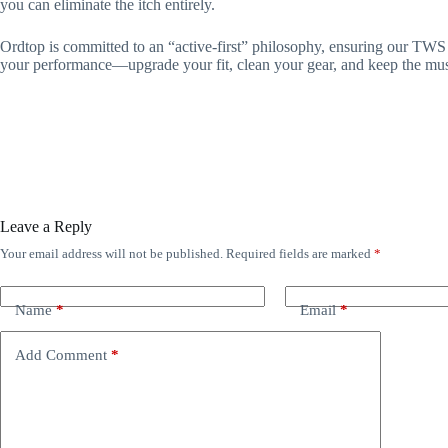
you can eliminate the itch entirely.
Ordtop is committed to an “active-first” philosophy, ensuring our TWS 
your performance—upgrade your fit, clean your gear, and keep the mu
Leave a Reply
Your email address will not be published.
Required fields are marked
*
Name
*
Email
*
Add Comment
*