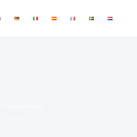
 Causes and Solutions
6
Earbuds