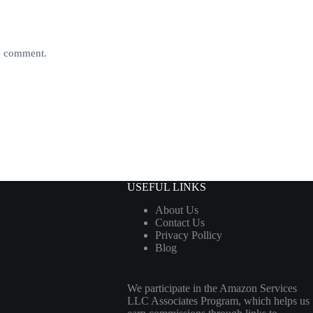
 I comment.
USEFUL LINKS
About Us
Contact Us
Privacy Pollicy
Blog
We participate in the Amazon Services
LLC Associates Program, which helps us