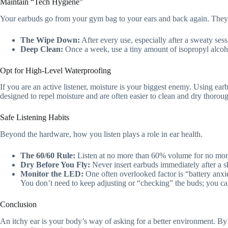
Maintain “Tech Hygiene”
Your earbuds go from your gym bag to your ears and back again. They c
The Wipe Down:
After every use, especially after a sweaty sess
Deep Clean:
Once a week, use a tiny amount of isopropyl alcohol
Opt for High-Level Waterproofing
If you are an active listener, moisture is your biggest enemy. Using ear
designed to repel moisture and are often easier to clean and dry thorou
Safe Listening Habits
Beyond the hardware, how you listen plays a role in ear health.
The 60/60 Rule:
Listen at no more than 60% volume for no more 
Dry Before You Fly:
Never insert earbuds immediately after a sho
Monitor the LED:
One often overlooked factor is “battery anxie
You don’t need to keep adjusting or “checking” the buds; you can t
Conclusion
An itchy ear is your body’s way of asking for a better environment. By